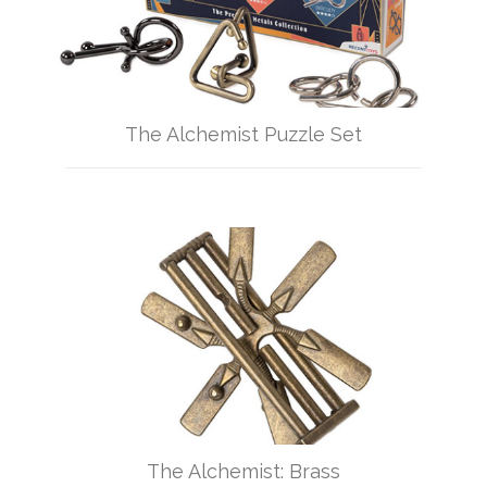
The Alchemist Puzzle Set
The Alchemist: Brass