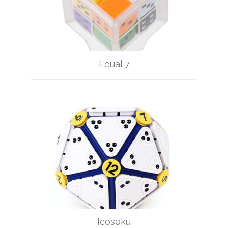
Equal 7
Icosoku