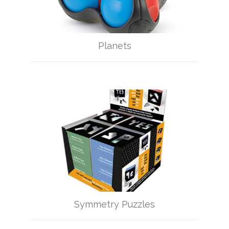
Planets
Symmetry Puzzles