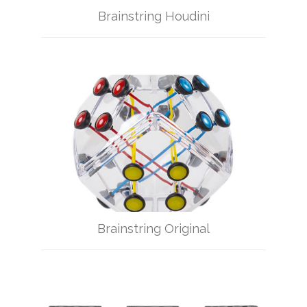
Brainstring Houdini
Brainstring Original