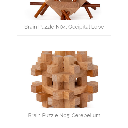
Brain Puzzle N04: Occipital Lobe
Brain Puzzle N05: Cerebellum