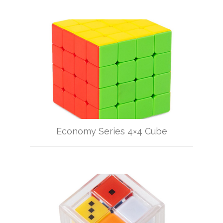
Economy Series 4×4 Cube