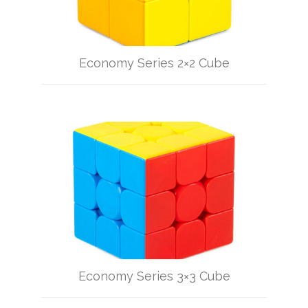
Economy Series 2×2 Cube
Economy Series 3×3 Cube