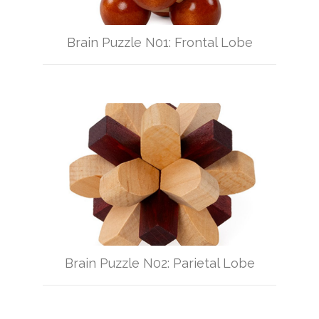
Brain Puzzle N01: Frontal Lobe
Brain Puzzle N02: Parietal Lobe