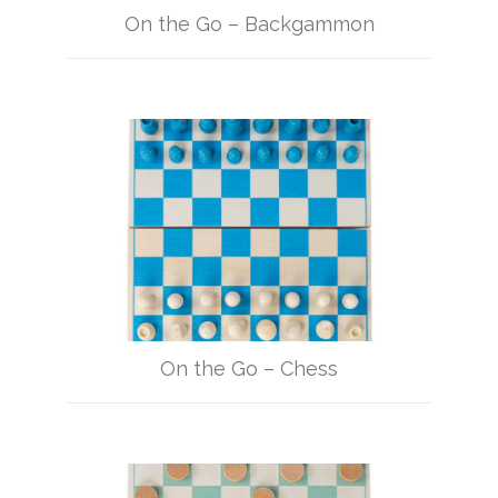
On the Go – Backgammon
On the Go – Chess