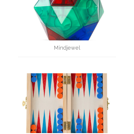
Mindjewel