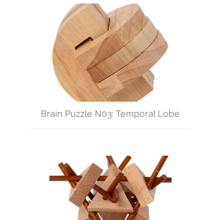
Brain Puzzle N03: Temporal Lobe