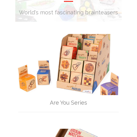
World's most fascinating brainteasers
Are You Series