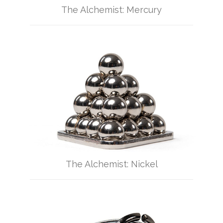
The Alchemist: Mercury
The Alchemist: Nickel