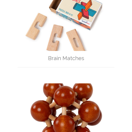
Brain Matches