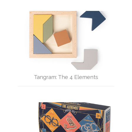
Tangram: The 4 Elements