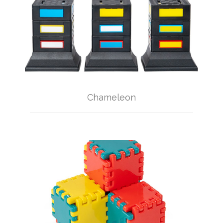
Chameleon