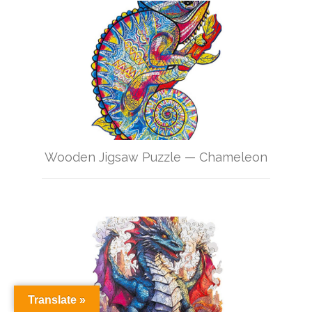
Wooden Jigsaw Puzzle — Chameleon
Translate »