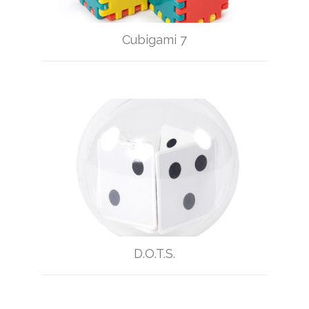
Cubigami 7
D.O.T.S.