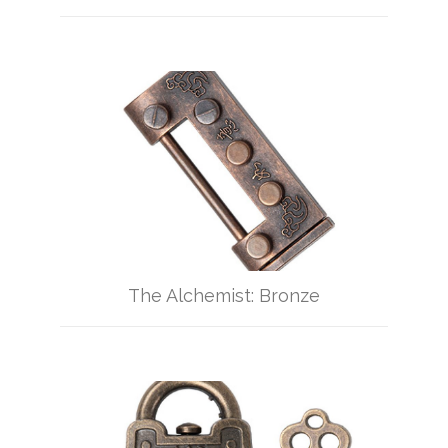
The Alchemist: Bronze