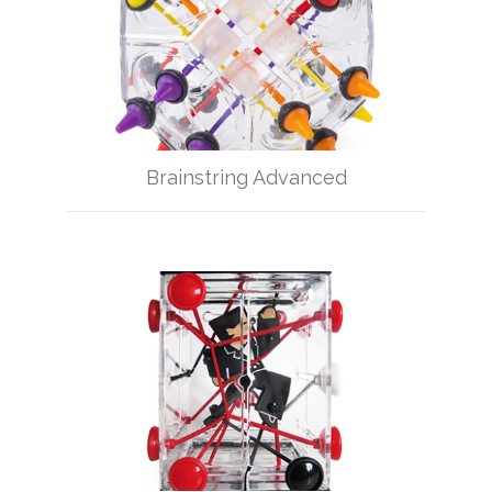
Brainstring Advanced