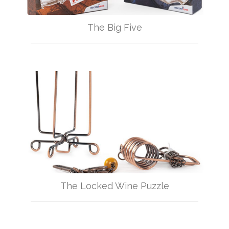
The Big Five
The Locked Wine Puzzle