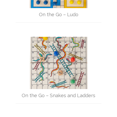
On the Go – Ludo
On the Go – Snakes and Ladders