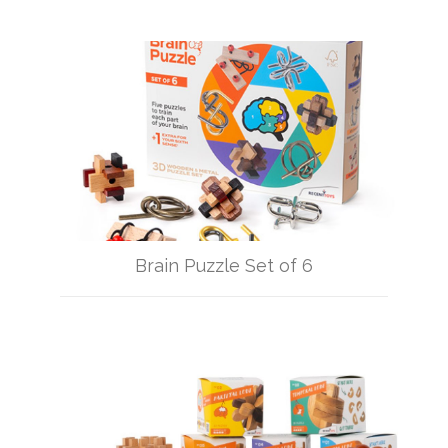
Brain Puzzle Set of 6