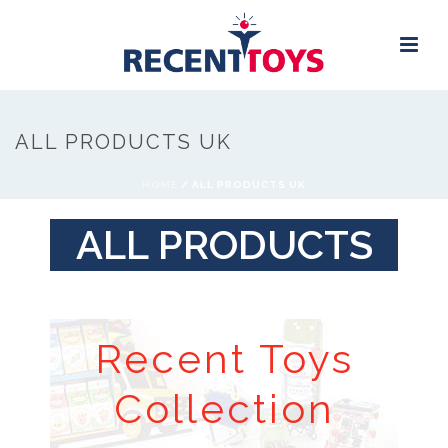
ALL PRODUCTS UK
HOME
/
ALL PRODUCTS UK
ALL PRODUCTS
Recent Toys
Collection