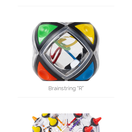
Brainstring “R”