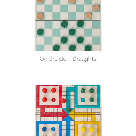
On the Go – Draughts