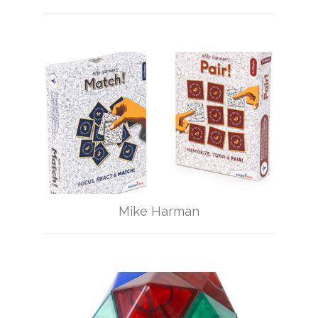
Mike Harman