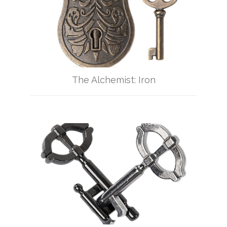
The Alchemist: Iron