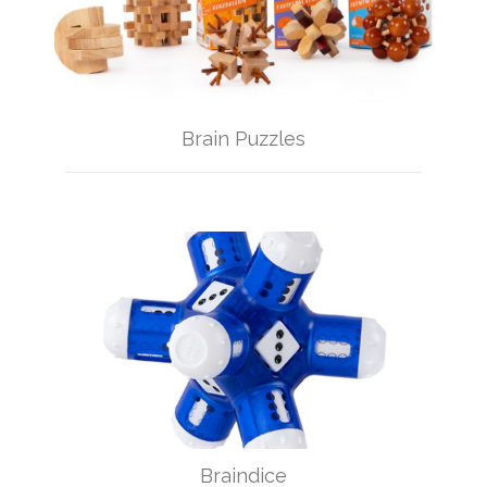
Brain Puzzles
Braindice