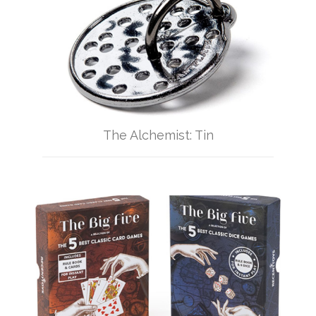
The Alchemist: Tin