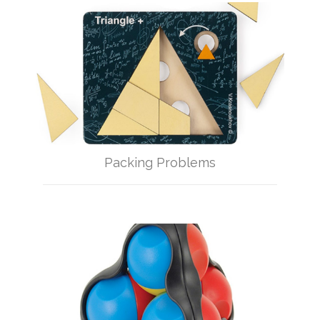
Packing Problems