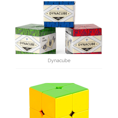
Dynacube