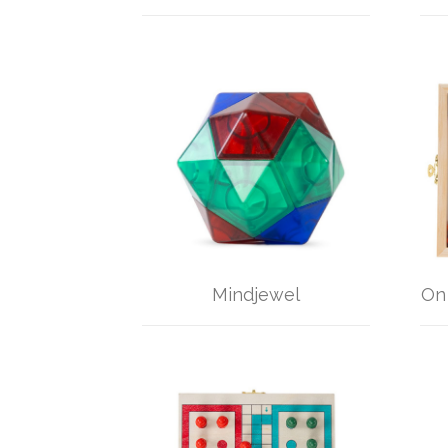
Mindjewel
On