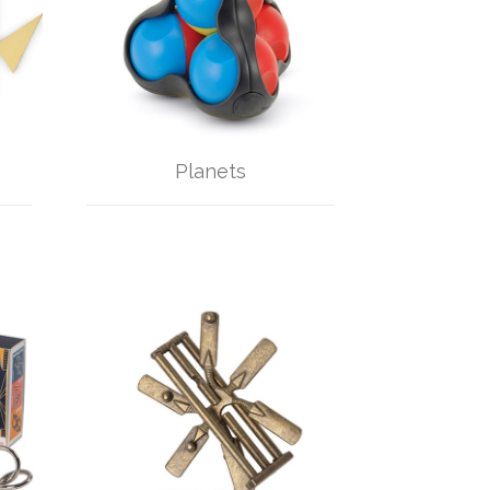
Planets