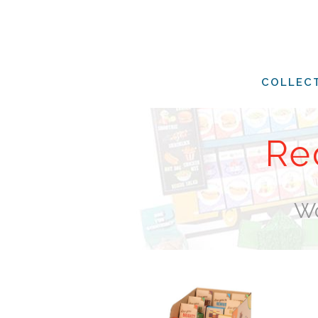
COLLEC
Re
Wo