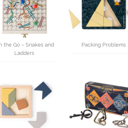
n the Go – Snakes and
Packing Problems
Ladders