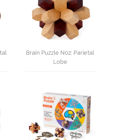
tal
Brain Puzzle N02: Parietal
Lobe