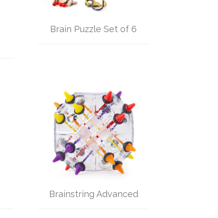
Brain Puzzle Set of 6
Brainstring Advanced