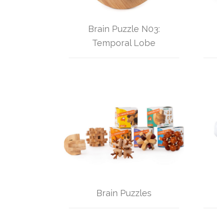
Brain Puzzle N03:
Temporal Lobe
Brain Puzzles