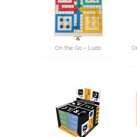
On the Go – Ludo
O