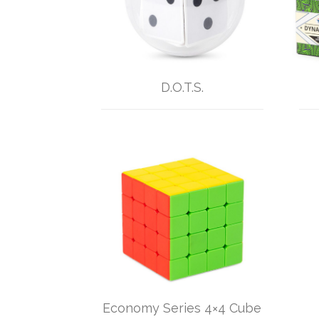
D.O.T.S.
Economy Series 4×4 Cube