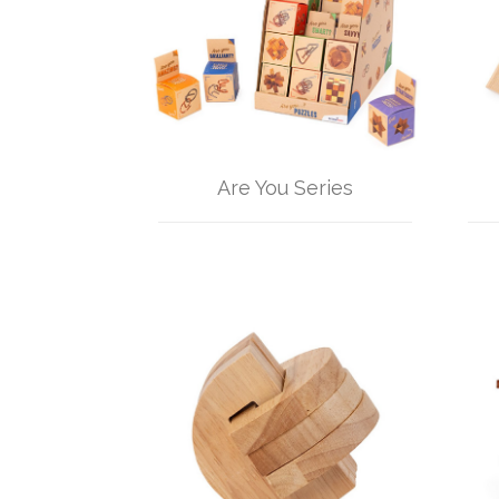
Are You Series