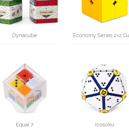
Dynacube
Economy Series 2×2 C
Equal 7
Icosoku