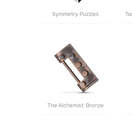
Symmetry Puzzles
Ta
The Alchemist: Bronze