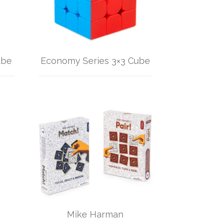
ube
Economy Series 3×3 Cube
Mike Harman