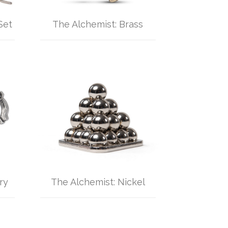
Set
The Alchemist: Brass
ry
The Alchemist: Nickel