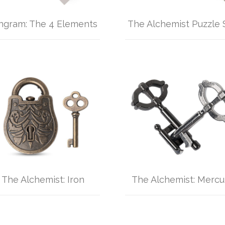
ngram: The 4 Elements
The Alchemist Puzzle 
The Alchemist: Iron
The Alchemist: Mercu