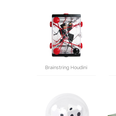
Brainstring Houdini