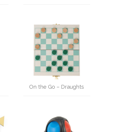
On the Go – Draughts