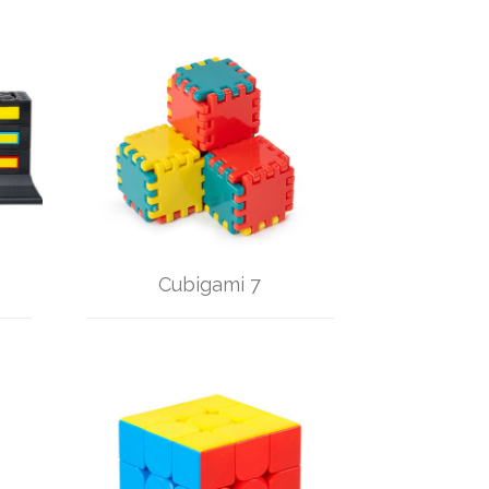
Cubigami 7