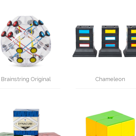
Brainstring Original
Chameleon