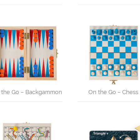
 the Go – Backgammon
On the Go – Chess