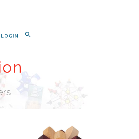
LOGIN
ion
ers