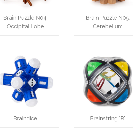
Brain Puzzle N04:
Brain Puzzle N05:
Occipital Lobe
Cerebellum
Braindice
Brainstring “R”