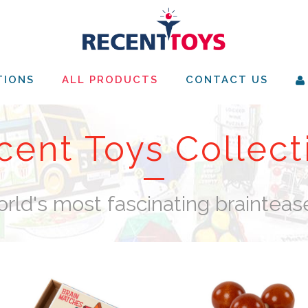
TIONS
ALL PRODUCTS
CONTACT US
cent Toys Collect
rld's most fascinating brainteas