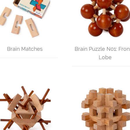
Brain Matches
Brain Puzzle N01: Fron
Lobe