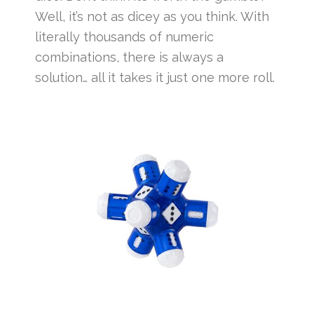
Well, it’s not as dicey as you think. With
literally thousands of numeric
combinations, there is always a
solution… all it takes it just one more roll.