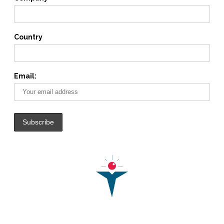
Country
Email: