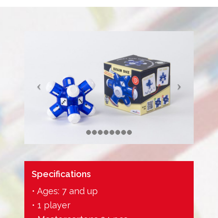
Specifications
• Ages: 7 and up
• 1 player