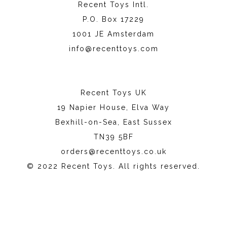
Recent Toys Intl.
P.O. Box 17229
1001 JE Amsterdam
info@recenttoys.com
Recent Toys UK
19 Napier House, Elva Way
Bexhill-on-Sea, East Sussex
TN39 5BF
orders@recenttoys.co.uk
© 2022 Recent Toys. All rights reserved.