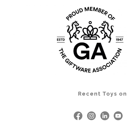
Recent Toys on