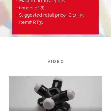
• Mastercartons 24 pcs
• (inners of 6)
• Suggested retail price: € 19,95
• Item# RT31
V I D E O