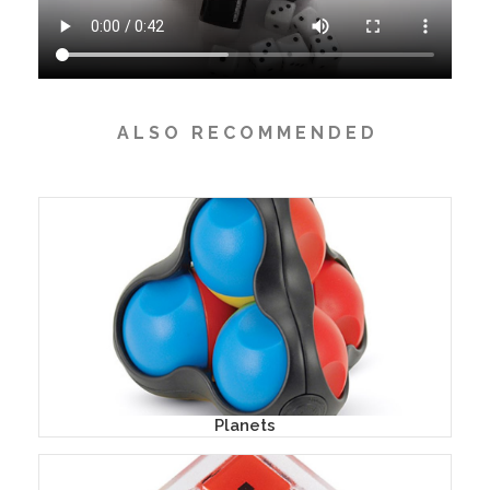
A L S O R E C O M M E N D E D
Planets