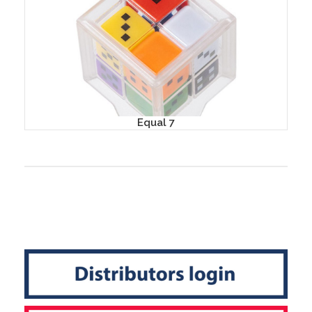
Equal 7