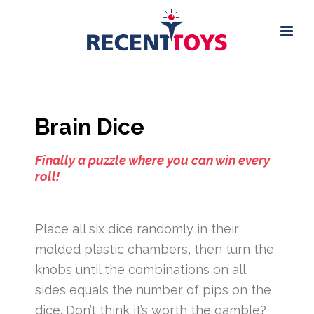
Brain Dice
Finally a puzzle where you can win every
roll!
Place all six dice randomly in their
molded plastic chambers, then turn the
knobs until the combinations on all
sides equals the number of pips on the
dice. Don’t think it’s worth the gamble?