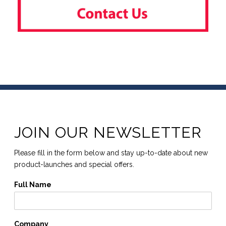
JOIN OUR NEWSLETTER
Please fill in the form below and stay up-to-date about new
product-launches and special offers.
Full Name
Company