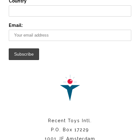
Country
Email:
Recent Toys Intl.
P.O. Box 17229
1001 JE Amsterdam