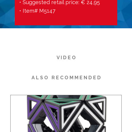
• Suggested retail price: € 24,95
• Item# M5147
V I D E O
A L S O R E C O M M E N D E D