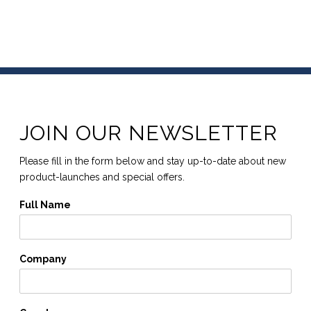
JOIN OUR NEWSLETTER
Please fill in the form below and stay up-to-date about new
product-launches and special offers.
Full Name
Company