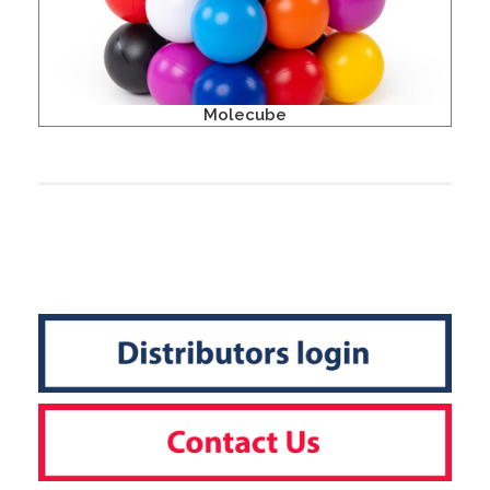
Molecube