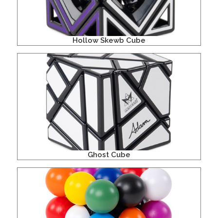
Hollow Skewb Cube
Ghost Cube