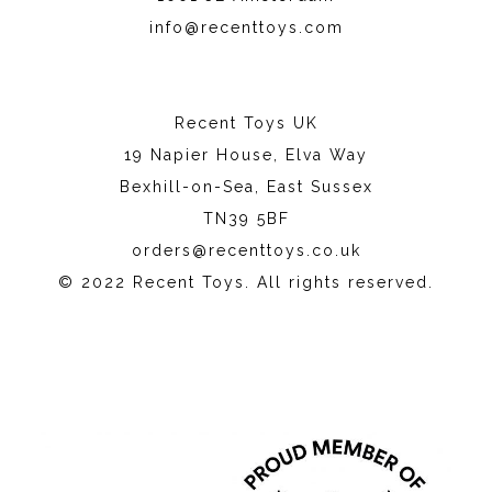
info@recenttoys.com
Recent Toys UK
19 Napier House, Elva Way
Bexhill-on-Sea, East Sussex
TN39 5BF
orders@recenttoys.co.uk
© 2022 Recent Toys. All rights reserved.