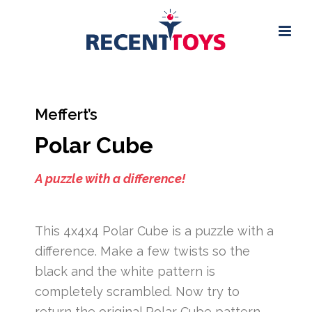
Meffert’s
Polar Cube
A puzzle with a difference!
This 4x4x4 Polar Cube is a puzzle with a
difference. Make a few twists so the
black and the white pattern is
completely scrambled. Now try to
return the original Polar Cube pattern