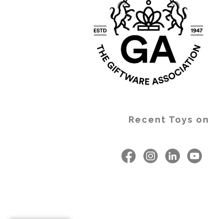
Recent Toys on