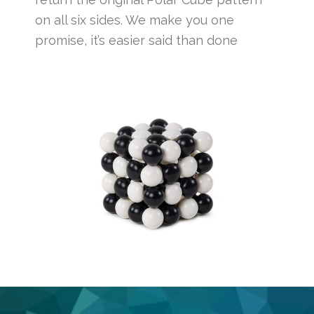
on all six sides. We make you one
promise, it’s easier said than done