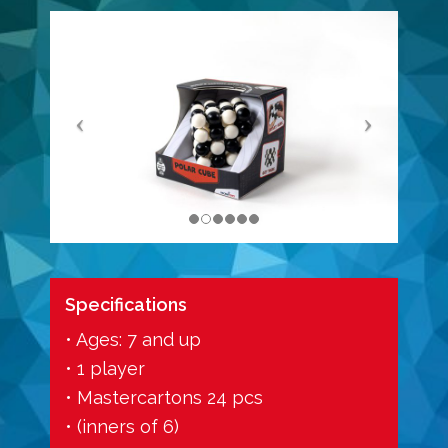
Specifications
• Ages: 7 and up
• 1 player
• Mastercartons 24 pcs
• (inners of 6)