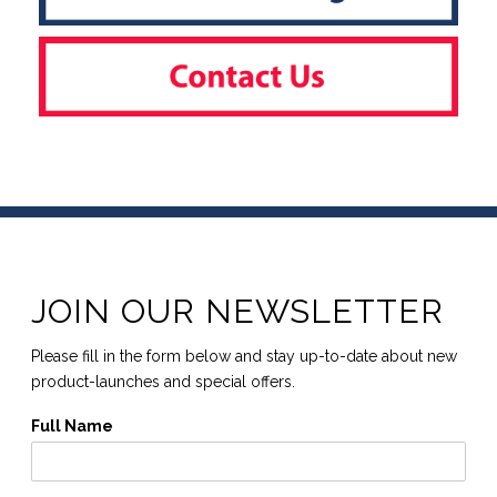
JOIN OUR NEWSLETTER
Please fill in the form below and stay up-to-date about new
product-launches and special offers.
Full Name