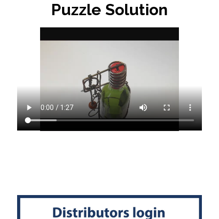
Puzzle Solution