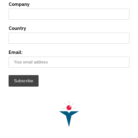
Company
Country
Email: