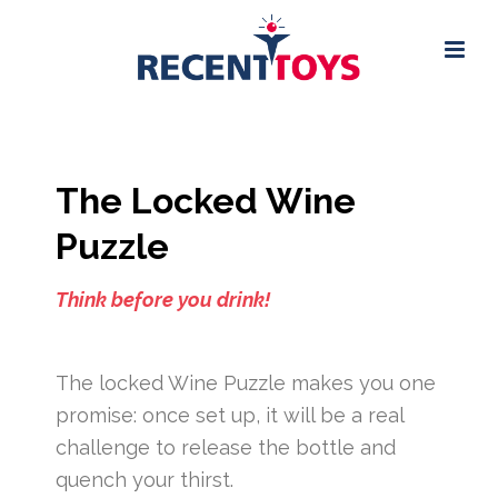
The Locked Wine
Puzzle
Think before you drink!
The locked Wine Puzzle makes you one
promise: once set up, it will be a real
challenge to release the bottle and
quench your thirst.