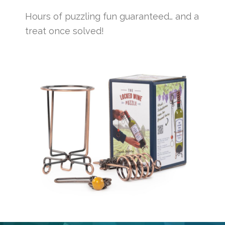
Hours of puzzling fun guaranteed… and a
treat once solved!