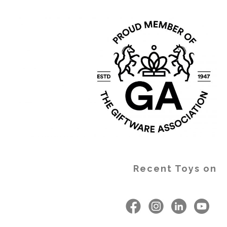
Recent Toys on