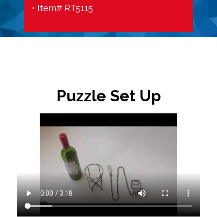
• Item# RT5115
Puzzle Set Up