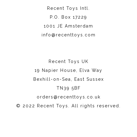
Recent Toys Intl.
P.O. Box 17229
1001 JE Amsterdam
info@recenttoys.com
Recent Toys UK
19 Napier House, Elva Way
Bexhill-on-Sea, East Sussex
TN39 5BF
orders@recenttoys.co.uk
© 2022 Recent Toys. All rights reserved.