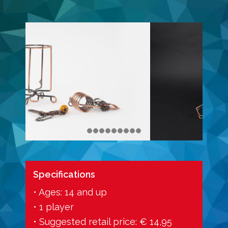
Specifications
• Ages: 14 and up
• 1 player
• Suggested retail price: € 14,95