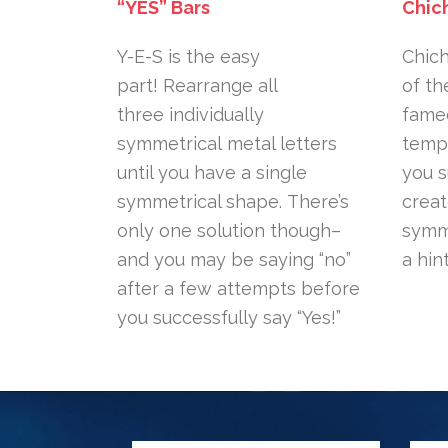
“YES” Bars
Chic
Y-E-S is the easy
Chich
part! Rearrange all
of th
three individually
famed
symmetrical metal letters
templ
until you have a single
you 
symmetrical shape. There’s
creat
only one solution though–
symme
and you may be saying “no”
a hin
after a few attempts before
you successfully say “Yes!”