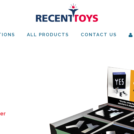
TIONS
ALL PRODUCTS
CONTACT US
ver