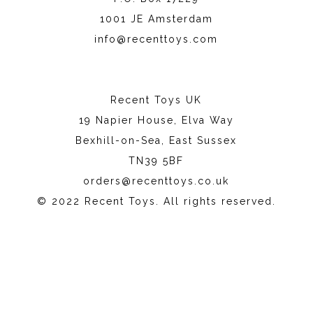
1001 JE Amsterdam
info@recenttoys.com
Recent Toys UK
19 Napier House, Elva Way
Bexhill-on-Sea, East Sussex
TN39 5BF
orders@recenttoys.co.uk
© 2022 Recent Toys. All rights reserved.