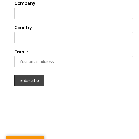
Company
Country
Email: