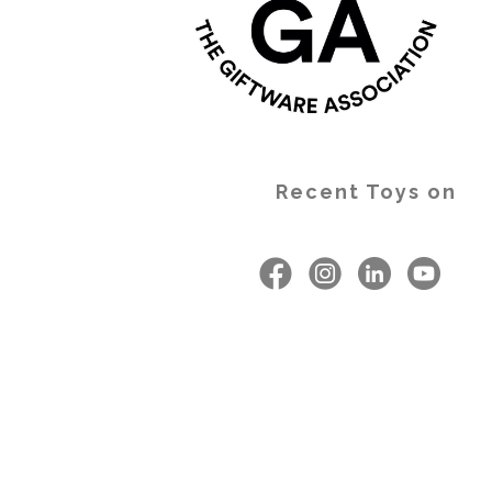
Recent Toys on