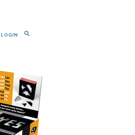
LOGIN