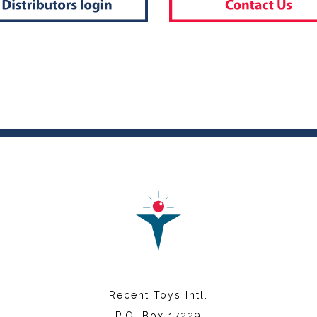
Recent Toys Intl.
P.O. Box 17229