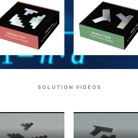
S O L U T I O N V I D E O S