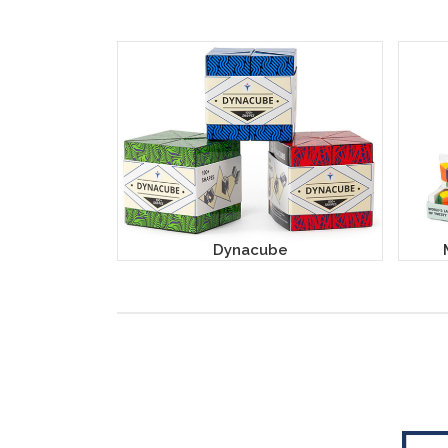
Dynacube