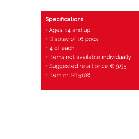
Specifications
• Ages: 14 and up
• Display of 16 pocs
• 4 of each
• Items not available individually
• Suggested retail price € 9.95
• Item nr: RT5108