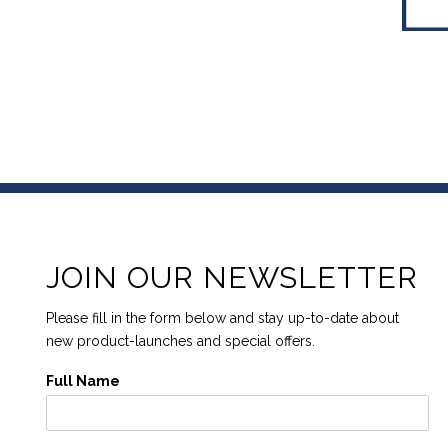
JOIN OUR NEWSLETTER
Please fill in the form below and stay up-to-date about
new product-launches and special offers.
Full Name