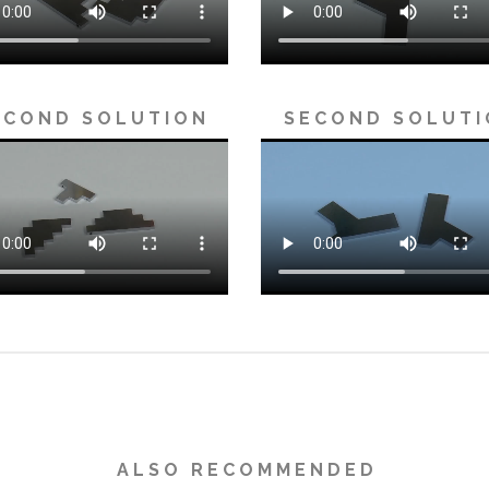
 C O N D S O L U T I O N
S E C O N D S O L U T I
A L S O R E C O M M E N D E D