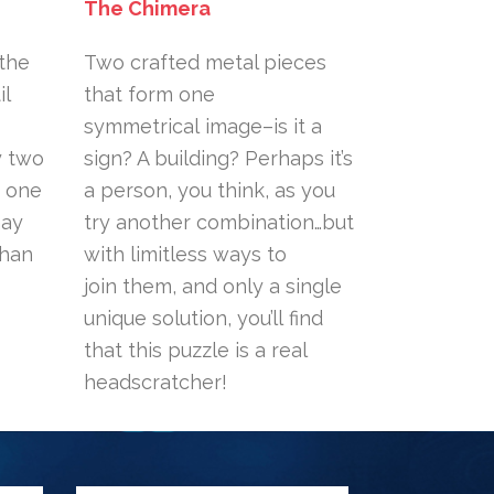
The Chimera
the
Two crafted metal pieces
il
that form one
symmetrical image–is it a
y two
sign? A building? Perhaps it’s
t one
a person, you think, as you
may
try another combination…but
than
with limitless ways to
join them, and only a single
unique solution, you’ll find
that this puzzle is a real
headscratcher!