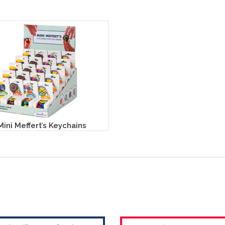
Mini Meffert’s Keychains