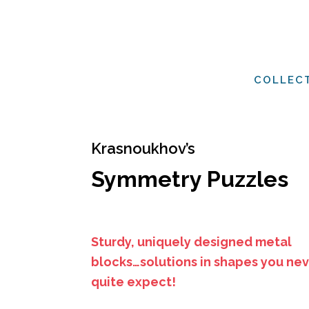
COLLEC
Krasnoukhov’s
Symmetry Puzzles
Sturdy, uniquely designed metal
blocks…solutions in shapes you ne
quite expect!