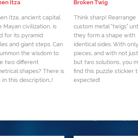
hen Itza
Broken Twig
en Itza, ancient capital
Think sharp! Rearrange 
e Mayan civilization, is
custom metal “twigs” unt
 for its pyramid
they form a shape with
es and giant steps. Can
identical sides. With onl
summon the wisdom to
pieces, and with not jus
e two different
but two solutions, you 
trical shapes? There is
find this puzzle stickier 
t in this description…!
expected!