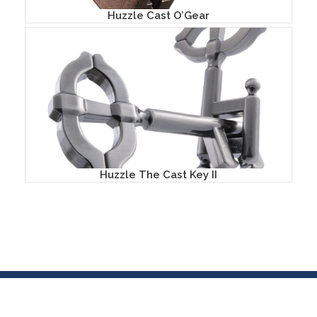
Huzzle Cast O’Gear
Huzzle The Cast Key II