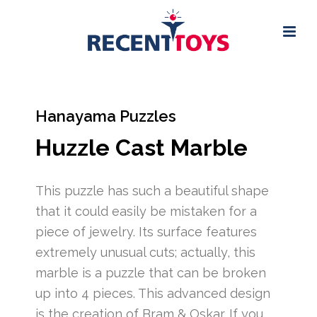
Hanayama Puzzles
Huzzle Cast Marble
This puzzle has such a beautiful shape
that it could easily be mistaken for a
piece of jewelry. Its surface features
extremely unusual cuts; actually, this
marble is a puzzle that can be broken
up into 4 pieces. This advanced design
is the creation of Bram & Oskar. If you