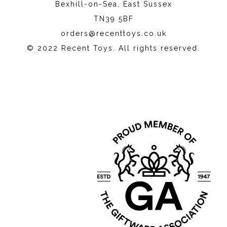
Bexhill-on-Sea, East Sussex
TN39 5BF
orders@recenttoys.co.uk
© 2022 Recent Toys. All rights reserved.