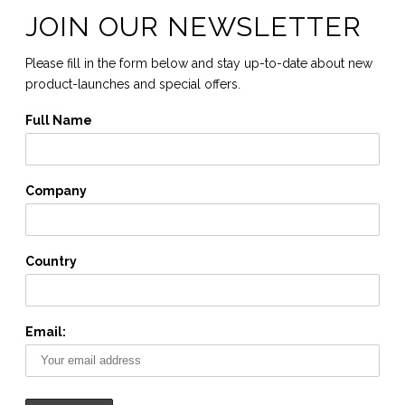
JOIN OUR NEWSLETTER
Please fill in the form below and stay up-to-date about new
product-launches and special offers.
Full Name
Company
Country
Email: