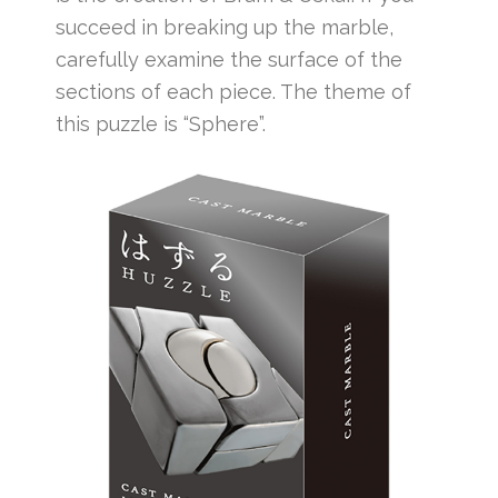
succeed in breaking up the marble,
carefully examine the surface of the
sections of each piece. The theme of
this puzzle is “Sphere”.