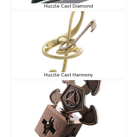
Huzzle Cast Diamond
Huzzle Cast Harmony