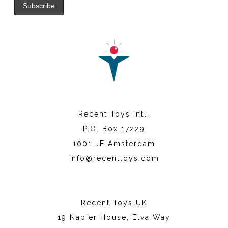
Recent Toys Intl.
P.O. Box 17229
1001 JE Amsterdam
info@recenttoys.com
Recent Toys UK
19 Napier House, Elva Way