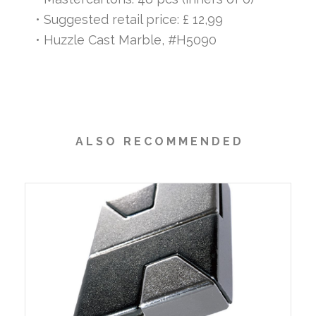
• Suggested retail price: £ 12,99
• Huzzle Cast Marble, #H5090
A L S O R E C O M M E N D E D