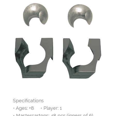
Specifications
• Ages: +8 • Player: 1
• Mastercartons: 48 pcs (inners of 6)