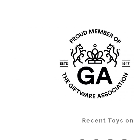
Recent Toys on