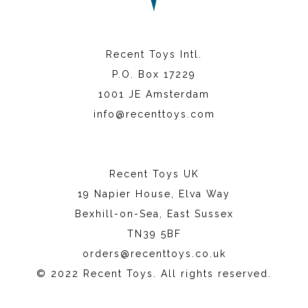
Recent Toys Intl.
P.O. Box 17229
1001 JE Amsterdam
info@recenttoys.com
Recent Toys UK
19 Napier House, Elva Way
Bexhill-on-Sea, East Sussex
TN39 5BF
orders@recenttoys.co.uk
© 2022 Recent Toys. All rights reserved.