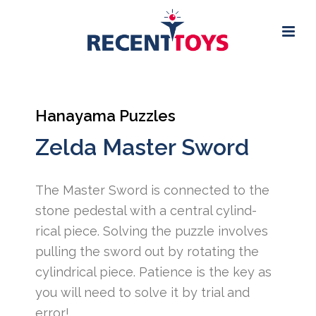
Hanayama Puzzles
Zelda Master Sword
The Master Sword is connected to the
stone pedestal with a central cylind-
rical piece. Solving the puzzle involves
pulling the sword out by rotating the
cylindrical piece. Patience is the key as
you will need to solve it by trial and
error!