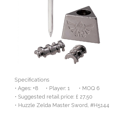
Specifications
• Ages: +8 • Player: 1 • MOQ 6
• Suggested retail price: £ 27,50
• Huzzle Zelda Master Sword, #H5144