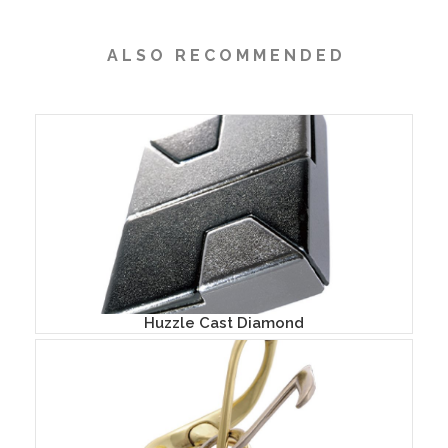
A L S O R E C O M M E N D E D
Huzzle Cast Diamond