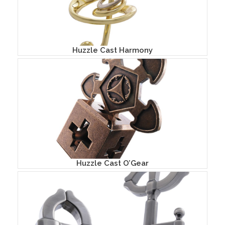
Huzzle Cast Harmony
Huzzle Cast O’Gear