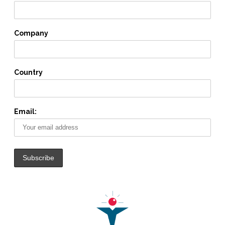
Company
Country
Email: