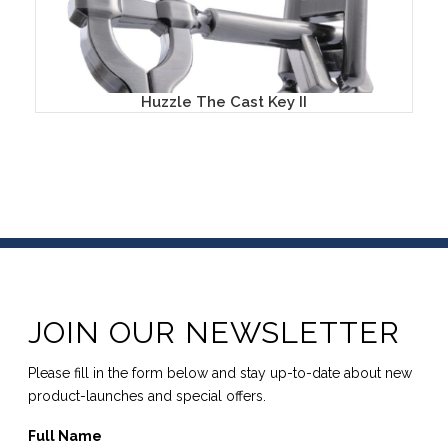
Huzzle The Cast Key II
JOIN OUR NEWSLETTER
Please fill in the form below and stay up-to-date about new
product-launches and special offers.
Full Name