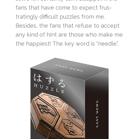
fans that have come to expect frus-
tratingly difficult puzzles from me.
Besides, the fans that refuse to accept
any kind of hint are those who make me
the happiest! The key word is “needle”.