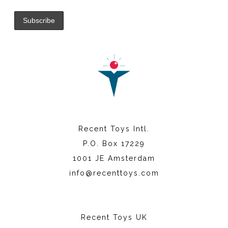
Recent Toys Intl.
P.O. Box 17229
1001 JE Amsterdam
info@recenttoys.com
Recent Toys UK