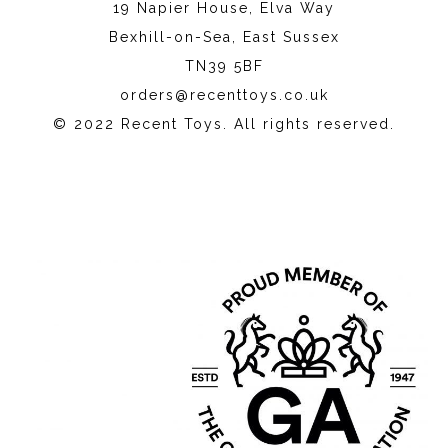
19 Napier House, Elva Way
Bexhill-on-Sea, East Sussex
TN39 5BF
orders@recenttoys.co.uk
© 2022 Recent Toys. All rights reserved.