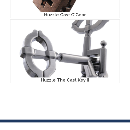
Huzzle Cast O’Gear
Huzzle The Cast Key II