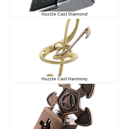
Huzzle Cast Diamond
Huzzle Cast Harmony