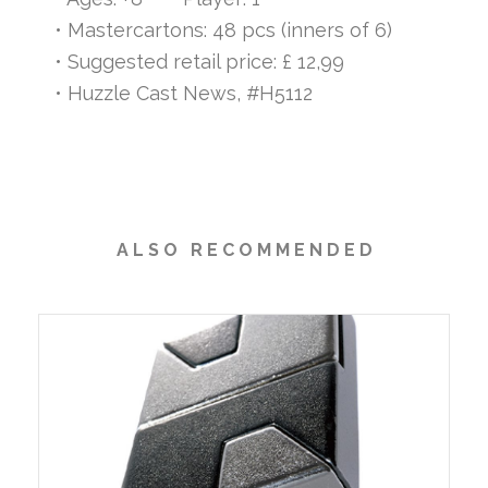
• Mastercartons: 48 pcs (inners of 6)
• Suggested retail price: £ 12,99
• Huzzle Cast News, #H5112
A L S O R E C O M M E N D E D