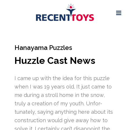
Hanayama Puzzles
Huzzle Cast News
I came up with the idea for this puzzle
when I was 19 years old. It just came to
me during a stroll home in the snow,
truly a creation of my youth. Unfor-
tunately, saying anything here about its
construction would give away how to
solve it. I certainly can’t disappoint the