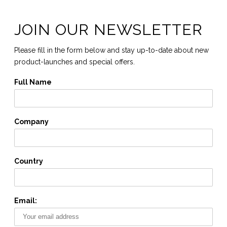
JOIN OUR NEWSLETTER
Please fill in the form below and stay up-to-date about new
product-launches and special offers.
Full Name
Company
Country
Email: