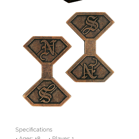
Specifications
• Ages: +8 • Player: 1