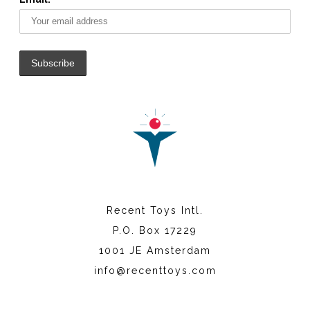
Recent Toys Intl.
P.O. Box 17229
1001 JE Amsterdam
info@recenttoys.com