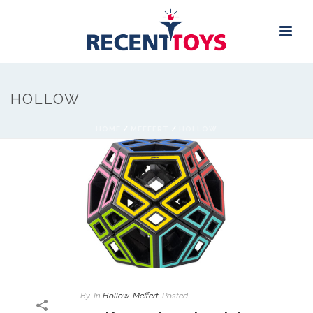
HOLLOW
HOME
/
MEFFERT
/
HOLLOW
By
In
Hollow
,
Meffert
Posted