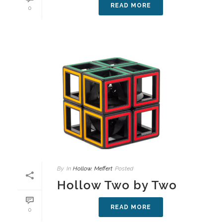
READ MORE
0
By
In
Hollow
,
Meffert
Posted
Hollow Two by Two
READ MORE
0