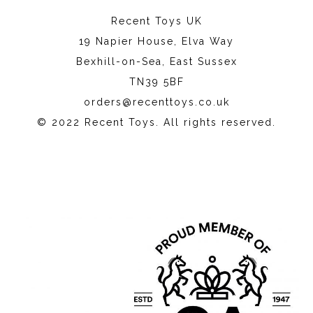
Recent Toys UK
19 Napier House, Elva Way
Bexhill-on-Sea, East Sussex
TN39 5BF
orders@recenttoys.co.uk
© 2022 Recent Toys. All rights reserved.