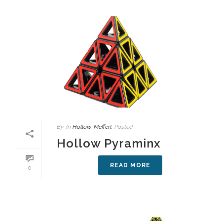
By
In
Hollow
,
Meffert
Posted
Hollow Pyraminx
READ MORE
0