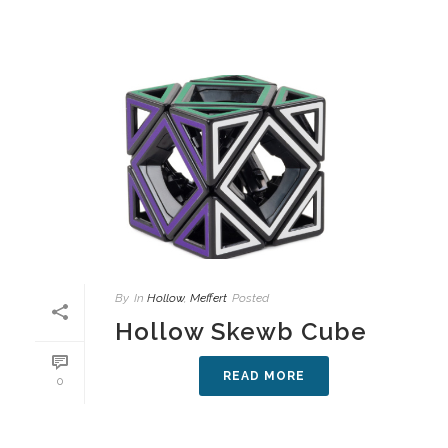
By
In
Hollow
,
Meffert
Posted
Hollow Skewb Cube
READ MORE
0