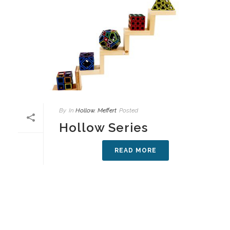
By
In
Hollow
,
Meffert
Posted
Hollow Series
READ MORE