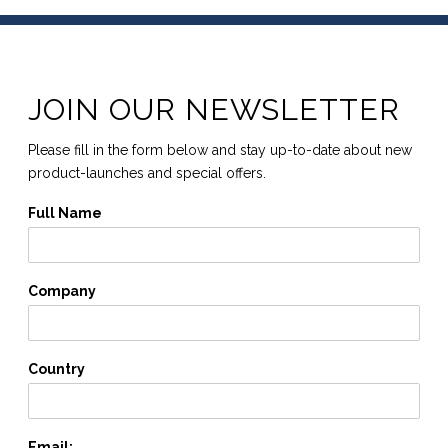
JOIN OUR NEWSLETTER
Please fill in the form below and stay up-to-date about new
product-launches and special offers.
Full Name
Company
Country
Email: