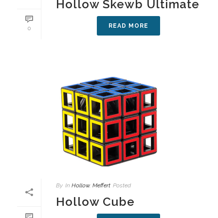
Hollow Skewb Ultimate
READ MORE
0
By
In
Hollow
,
Meffert
Posted
Hollow Cube