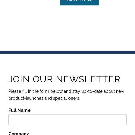
JOIN OUR NEWSLETTER
Please fill in the form below and stay up-to-date about new
product-launches and special offers.
Full Name
Company