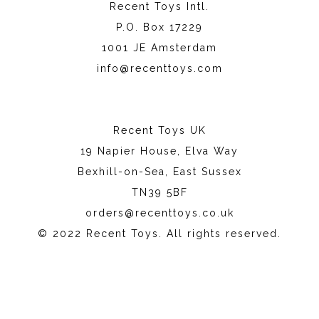
Recent Toys Intl.
P.O. Box 17229
1001 JE Amsterdam
info@recenttoys.com
Recent Toys UK
19 Napier House, Elva Way
Bexhill-on-Sea, East Sussex
TN39 5BF
orders@recenttoys.co.uk
© 2022 Recent Toys. All rights reserved.