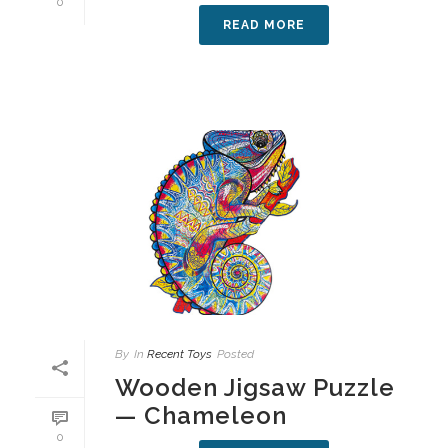
0
READ MORE
By
In
Recent Toys
Posted
Wooden Jigsaw Puzzle
— Chameleon
0