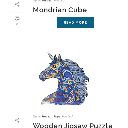
By
In
Meffert
Posted
Mondrian Cube
READ MORE
0
By
In
Recent Toys
Posted
Wooden Jigsaw Puzzle