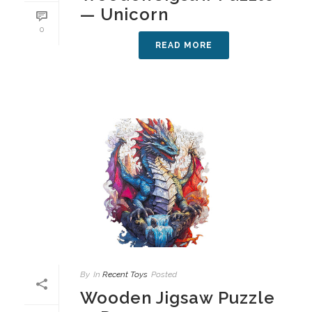
— Unicorn
0
READ MORE
By
In
Recent Toys
Posted
Wooden Jigsaw Puzzle