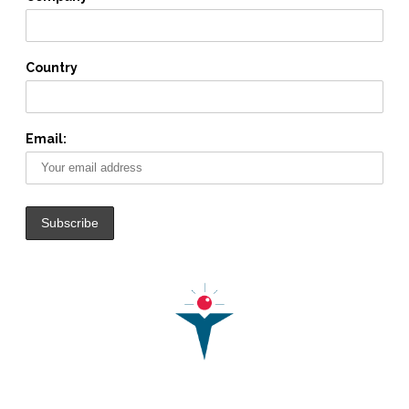
Country
Email: