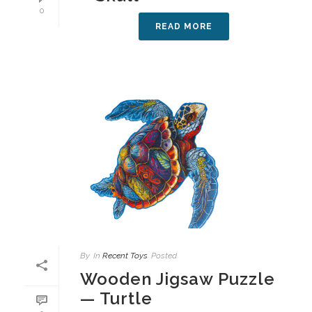
0
READ MORE
By
In
Recent Toys
Posted
Wooden Jigsaw Puzzle
— Turtle