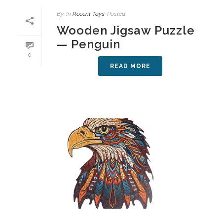
By
In
Recent Toys
Posted
Wooden Jigsaw Puzzle
— Penguin
0
READ MORE