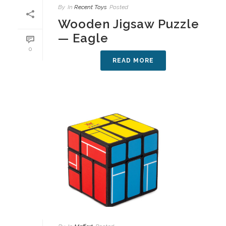
By
In
Recent Toys
Posted
Wooden Jigsaw Puzzle
— Eagle
0
READ MORE