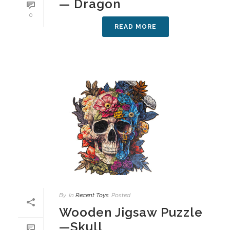
— Dragon
0
READ MORE
By
In
Recent Toys
Posted
Wooden Jigsaw Puzzle
—Skull