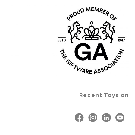
Recent Toys on