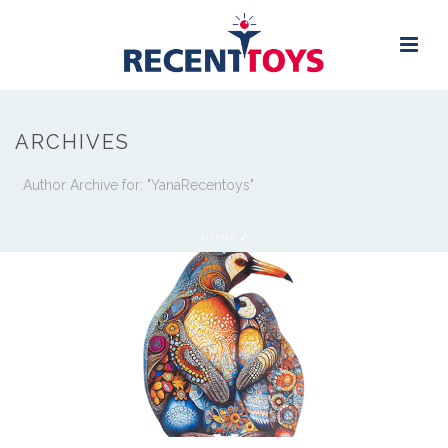
ARCHIVES
Author Archive for: "YanaRecentoys"
HOME
/