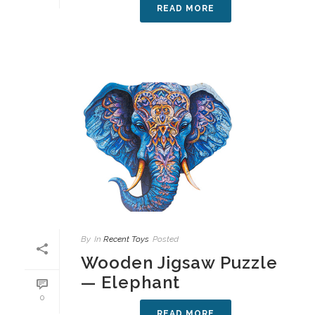
READ MORE
By
In
Recent Toys
Posted
Wooden Jigsaw Puzzle
— Elephant
0
READ MORE