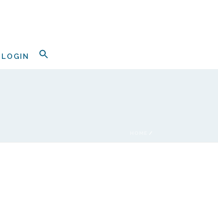
LOGIN
HOME
/