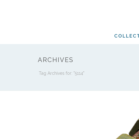
COLLEC
ARCHIVES
Tag Archives for: "5114"