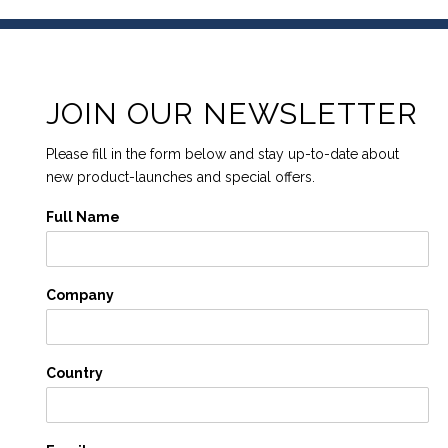
JOIN OUR NEWSLETTER
Please fill in the form below and stay up-to-date about
new product-launches and special offers.
Full Name
Company
Country