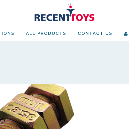
TIONS
ALL PRODUCTS
CONTACT US