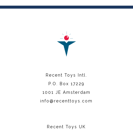
Recent Toys Intl.
P.O. Box 17229
1001 JE Amsterdam
info@recenttoys.com
Recent Toys UK