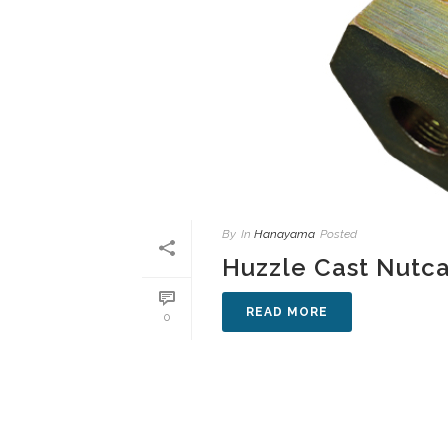
By
In
Hanayama
Posted
Huzzle Cast Nutc
READ MORE
0