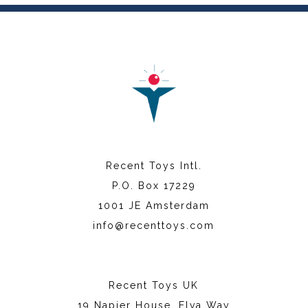
Recent Toys Intl.
P.O. Box 17229
1001 JE Amsterdam
info@recenttoys.com
Recent Toys UK
19 Napier House, Elva Way