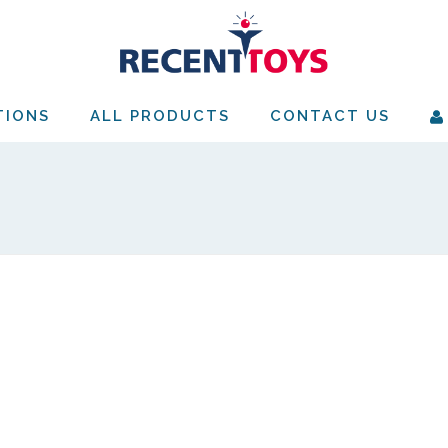
TIONS
ALL PRODUCTS
CONTACT US