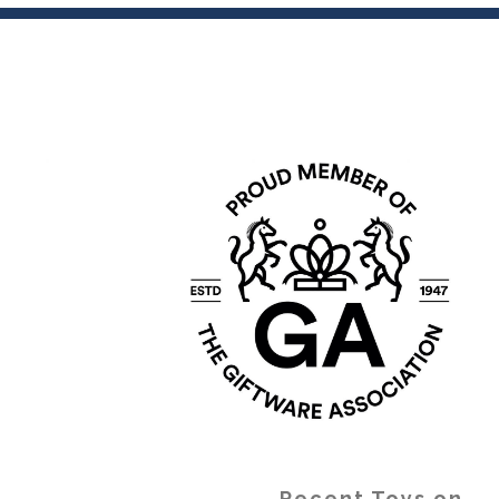
Recent Toys on