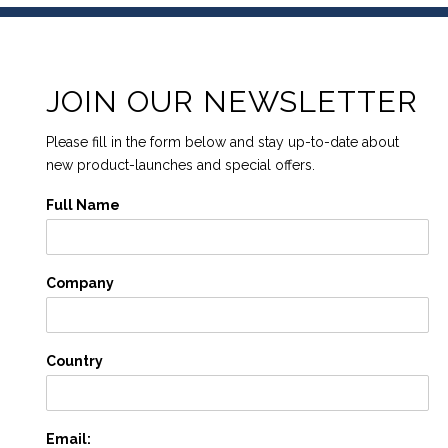
JOIN OUR NEWSLETTER
Please fill in the form below and stay up-to-date about
new product-launches and special offers.
Full Name
Company
Country
Email: