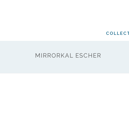
COLLEC
MIRRORKAL ESCHER