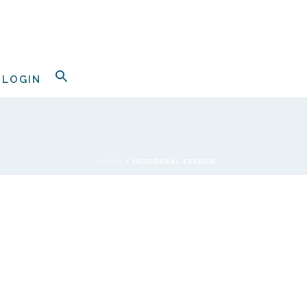
LOGIN
HOME
/
MIRRORKAL ESCHER